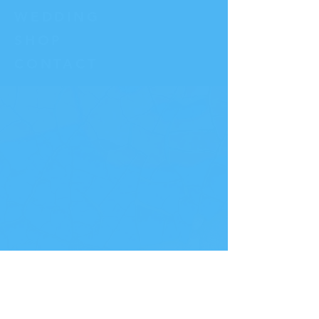
WEDDING
SHOP
CO
NTACT