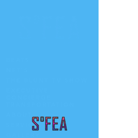
BEATS
NFT'S
THE BLUNT TV SHOW
EXECUTIVE
CONCIERGE
TRANSPORTATION
ABOUT
SERVICES
GALLERY