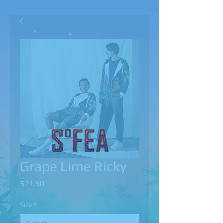
Grape Lime Ricky
Price
$71.50
Size
*