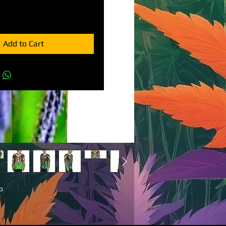
Add to Cart
 
ng 