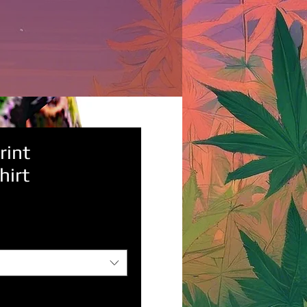
rint
hirt
rice