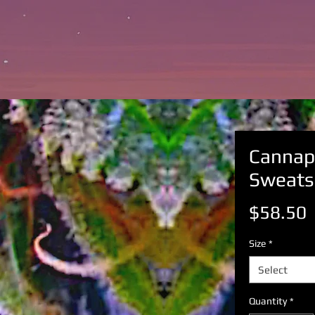
Cannap
Sweats
P
$58.50
Size
*
Select
Quantity
*