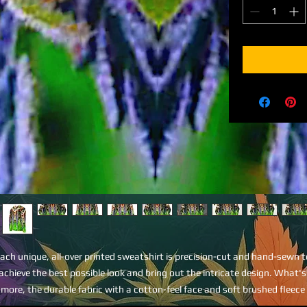
ach unique, all-over printed sweatshirt is precision-cut and hand-sewn to
achieve the best possible look and bring out the intricate design. What's 
more, the durable fabric with a cotton-feel face and soft brushed fleece 
side means that this sweatshirt is bound to become your favorite for a lo